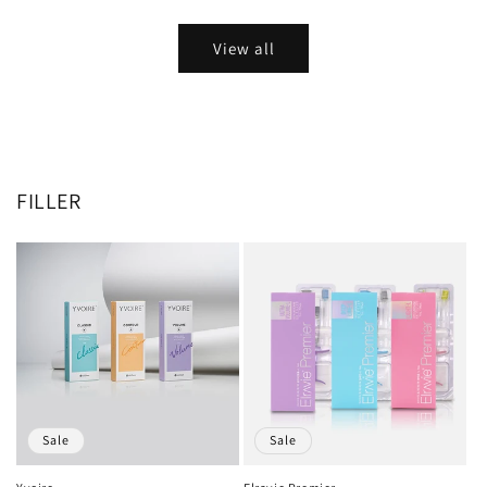
View all
FILLER
Sale
Sale