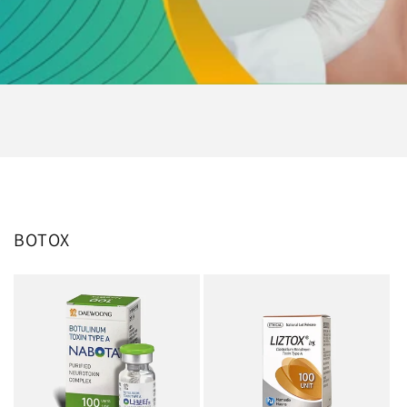
BOTOX