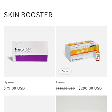
SKIN BOOSTER
Sale
Hyaron
Laenec
Regular
$79.00 USD
Regular
Sale
$290.00 USD
$330.00 USD
price
price
price