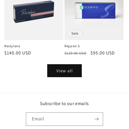
Sale
Restylane
Rejuran S
Regular
$140.00 USD
Regular
Sale
$95.00 USD
$120.00 USD
price
price
price
View all
Subscribe to our emails
Email