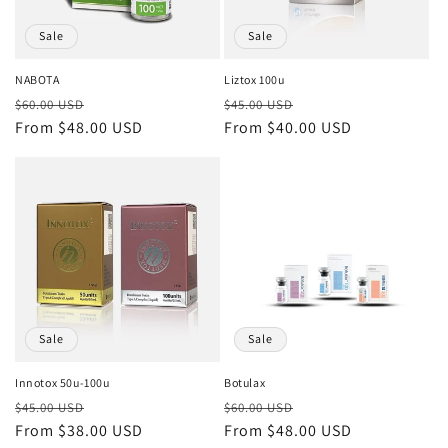
Sale
Sale
NABOTA
Liztox 100u
Regular
Sale
Regular
Sale
$60.00 USD
$45.00 USD
price
From $48.00 USD
price
price
From $40.00 USD
price
Sale
Sale
Innotox 50u-100u
Botulax
Regular
Sale
Regular
Sale
$45.00 USD
$60.00 USD
price
From $38.00 USD
price
price
From $48.00 USD
price