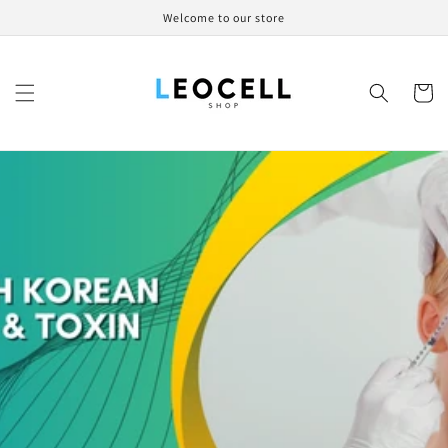
Skip to
Welcome to our store
content
Cart